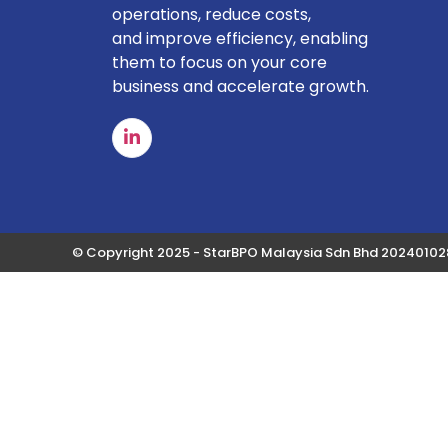
operations, reduce costs,
and improve efficiency, enabling
them to focus on your core
business and accelerate growth.
© Copyright 2025 - StarBPO Malaysia Sdn Bhd 2024010