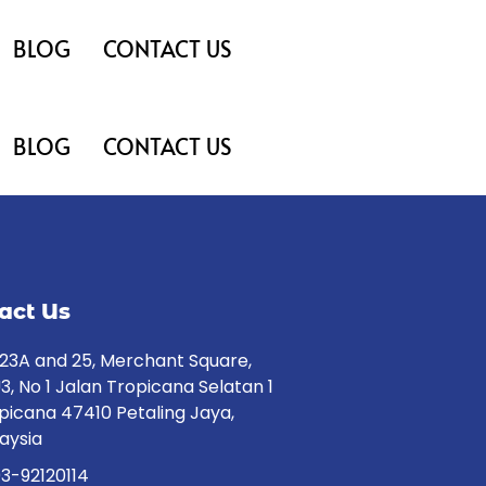
BLOG
CONTACT US
BLOG
CONTACT US
act Us
23A and 25, Merchant Square,
3, No 1 Jalan Tropicana Selatan 1
picana 47410 Petaling Jaya,
aysia
3-92120114