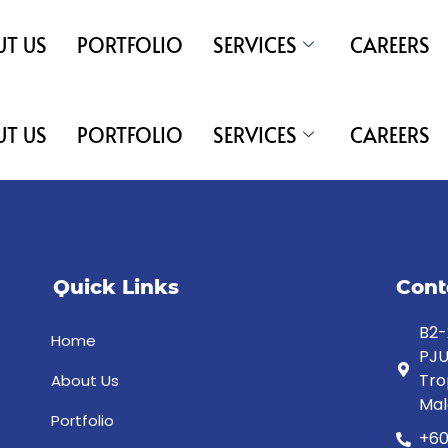
T US
PORTFOLIO
SERVICES
CAREERS
T US
PORTFOLIO
SERVICES
CAREERS
Quick Links
Cont
B2-
Home
PJU
Tro
About Us
Mal
Portfolio
+60