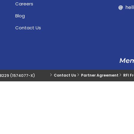
Careers
hel
Blog
Contact Us
28229 (1574077-X)
Contact Us
Partner Agreement
RFI F