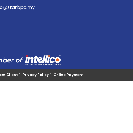
lo@starbpo.my
rom Client
Privacy Policy
Online Payment