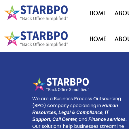
HOME
ABOU
HOME
ABOU
We are a Business Process Outsourcing
(BPO) company specialising in
Human
Resources, Legal & Compliance, IT
and
Support, Call Center,
Finance services.
Our solutions help businesses streamline