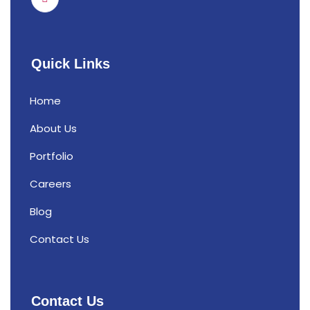
Quick Links
Home
About Us
Portfolio
Careers
Blog
Contact Us
Contact Us