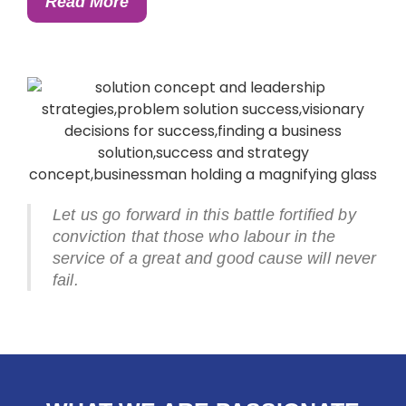
Read More
Let us go forward in this battle fortified by
conviction that those who labour in the
service of a great and good cause will never
fail.