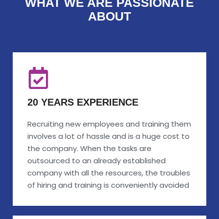
WHAT WE ARE PASSIONATE
ABOUT
20 YEARS EXPERIENCE
Recruiting new employees and training them
involves a lot of hassle and is a huge cost to
the company. When the tasks are
outsourced to an already established
company with all the resources, the troubles
of hiring and training is conveniently avoided