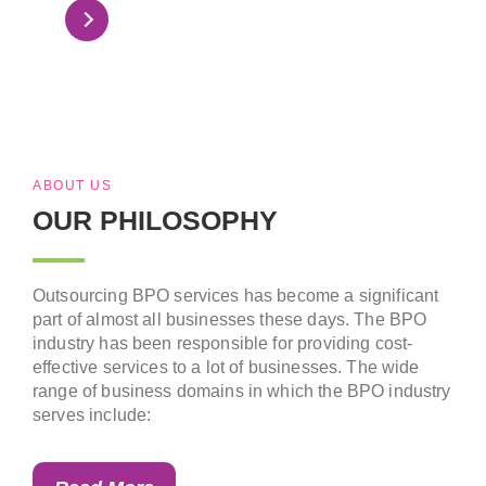
Read More
ABOUT US
OUR PHILOSOPHY
Outsourcing BPO services has become a significant
part of almost all businesses these days. The BPO
industry has been responsible for providing cost-
effective services to a lot of businesses. The wide
range of business domains in which the BPO industry
serves include: