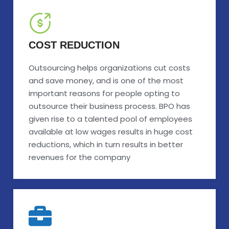
COST REDUCTION
Outsourcing helps organizations cut costs
and save money, and is one of the most
important reasons for people opting to
outsource their business process. BPO has
given rise to a talented pool of employees
available at low wages results in huge cost
reductions, which in turn results in better
revenues for the company