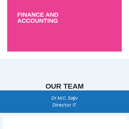
FINANCE AND
ACCOUNTING
FINANCE AND
MORE INFO
ACCOUNTING
OUR TEAM
Dr.M.C. Sajiv
Director IT