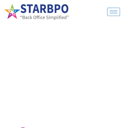
ABOUT US
OUTSOURCE
YOUR
BACK OFFICE.
FOCUS ON YOUR
BUSINESS
Cut Cost and Manage better with
StarBPO. Get Experts
to handle all the boring stuff of running a
business.
Focus on building your business