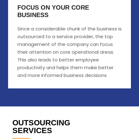
FOCUS ON YOUR CORE
BUSINESS
Since a considerable chunk of the business is
outsourced to a service provider, the top
management of the company can focus
their attention on core operational areas.
This also leads to better employee
productivity and helps them make better
and more informed business decisions
OUTSOURCING
SERVICES