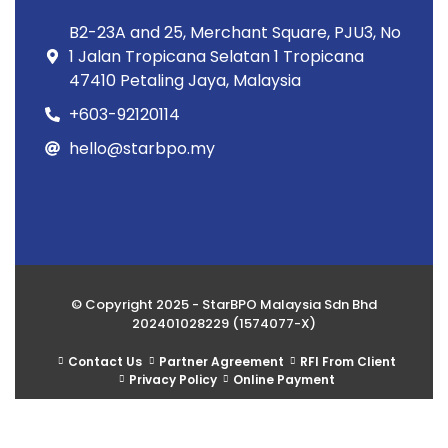
B2-23A and 25, Merchant Square, PJU3, No
1 Jalan Tropicana Selatan 1 Tropicana
47410 Petaling Jaya, Malaysia
+603-92120114
hello@starbpo.my
© Copyright 2025 - StarBPO Malaysia Sdn Bhd
202401028229 (1574077-X)
Contact Us
Partner Agreement
RFI From Client
Privacy Policy
Online Payment