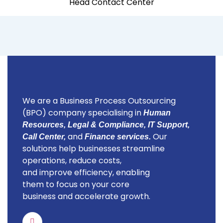
Head Contact Center
We are a Business Process Outsourcing
(BPO) company specialising in
Human
Resources, Legal & Compliance, IT Support,
and
Our
Call Center,
Finance services.
solutions help businesses streamline
operations, reduce costs,
and improve efficiency, enabling
them to focus on your core
business and accelerate growth.