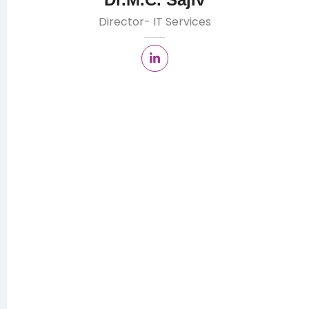
Director- IT Services