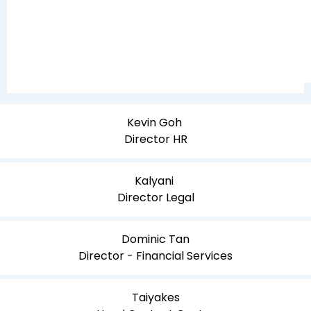
Kevin Goh
Director HR
Kalyani
Director Legal
Dominic Tan
Director - Financial Services
Taiyakes