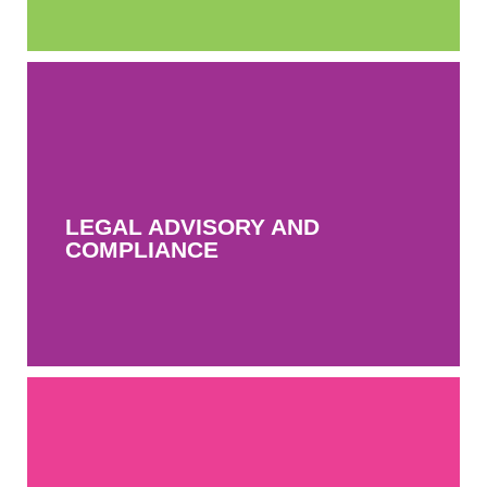
LEGAL ADVISORY AND
COMPLIANCE
LEGAL ADVISORY AND
MORE INFO
COMPLIANCE