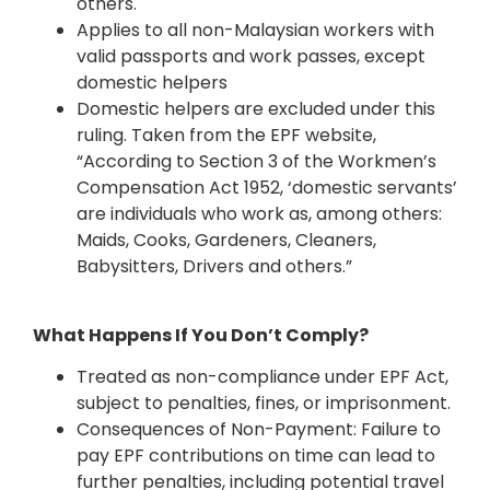
others.
Applies to all non-Malaysian workers with
valid passports and work passes, except
domestic helpers
Domestic helpers are excluded under this
ruling. Taken from the EPF website,
“According to Section 3 of the Workmen’s
Compensation Act 1952, ‘domestic servants’
are individuals who work as, among others:
Maids, Cooks, Gardeners, Cleaners,
Babysitters, Drivers and others.”
What Happens If You Don’t Comply?
Treated as non-compliance under EPF Act,
subject to penalties, fines, or imprisonment.
Consequences of Non-Payment: Failure to
pay EPF contributions on time can lead to
further penalties, including potential travel