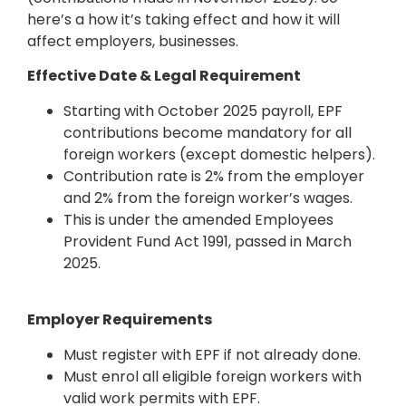
here’s a how it’s taking effect and how it will
affect employers, businesses.
Effective Date & Legal Requirement
Starting with October 2025 payroll, EPF
contributions become mandatory for all
foreign workers (except domestic helpers).
Contribution rate is 2% from the employer
and 2% from the foreign worker’s wages.
This is under the amended Employees
Provident Fund Act 1991, passed in March
2025.
Employer Requirements
Must register with EPF if not already done.
Must enrol all eligible foreign workers with
valid work permits with EPF.