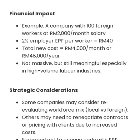
Financial Impact
Example: A company with 100 foreign
workers at RM2,000/month salary
2% employer EPF per worker = RM40
Total new cost = RM4,000/month or
RM48,000/year
Not massive, but still meaningful especially
in high-volume labour industries.
Strategic Considerations
Some companies may consider re-
evaluating workforce mix (local vs foreign).
Others may need to renegotiate contracts
or pricing with clients due to increased
costs.
It’s important to engage early with EPF,