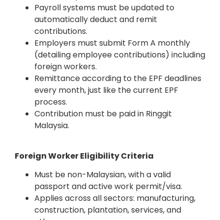
Payroll systems must be updated to
automatically deduct and remit
contributions.
Employers must submit Form A monthly
(detailing employee contributions) including
foreign workers.
Remittance according to the EPF deadlines
every month, just like the current EPF
process.
Contribution must be paid in Ringgit
Malaysia.
Foreign Worker Eligibility Criteria
Must be non-Malaysian, with a valid
passport and active work permit/visa.
Applies across all sectors: manufacturing,
construction, plantation, services, and