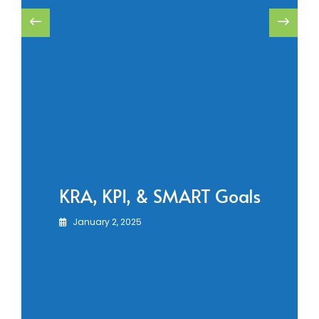
KRA, KPI, & SMART Goals
January 2, 2025