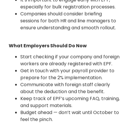
especially for bulk registration processes.
Companies should consider briefing
sessions for both HR and line managers to
ensure understanding and smooth rollout.
What Employers Should Do Now
Start checking if your company and foreign
workers are already registered with EPF.
Get in touch with your payroll provider to
prepare for the 2% implementation.
Communicate with foreign staff clearly
about the deduction and the benefit.
Keep track of EPF’s upcoming FAQ, training,
and support materials.
Budget ahead — don’t wait until October to
feel the pinch.