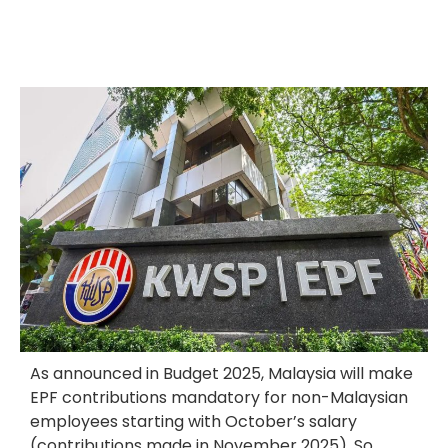
As announced in Budget 2025, Malaysia will make
EPF contributions mandatory for non-Malaysian
employees starting with October’s salary
(contributions made in November 2025). So