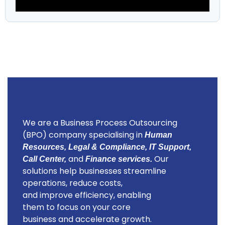
We are a Business Process Outsourcing
(BPO) company specialising in
Human
Resources, Legal & Compliance, IT Support,
and
Our
Call Center,
Finance services.
solutions help businesses streamline
operations, reduce costs,
and improve efficiency, enabling
them to focus on your core
business and accelerate growth.