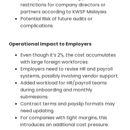
restrictions for company directors or
partners according to KWSP Malaysia.
Potential Risk of future audits or
complications.
Operational Impact to Employers
Even though it’s 2%, the cost accumulates
with large foreign workforces.
Employers need to revise HR and payroll
systems, possibly involving vendor support.
Added workload for HR/payroll teams
during onboarding and monthly
submissions.
Contract terms and payslip formats may
need updating.
For companies with tight margins, this
introduces an additional cost pressure.