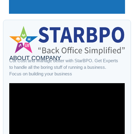
ABOUT COMPANY
Cut Cost and Manage better with StarBPO. Get Experts
to handle all the boring stuff of running a business.
Focus on building your business