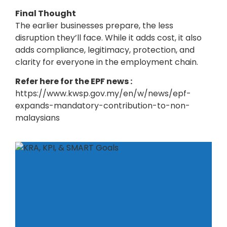
Final Thought
The earlier businesses prepare, the less
disruption they’ll face. While it adds cost, it also
adds compliance, legitimacy, protection, and
clarity for everyone in the employment chain.
Refer here for the EPF news :
https://www.kwsp.gov.my/en/w/news/epf-
expands-mandatory-contribution-to-non-
malaysians