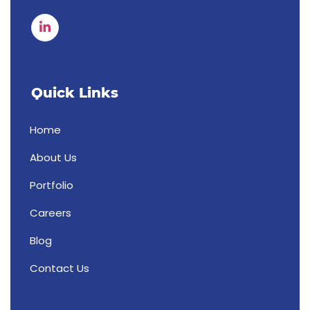
Quick Links
Home
About Us
Portfolio
Careers
Blog
Contact Us