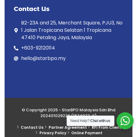
Contact Us
B2-23A and 25, Merchant Square, PJU3, No
1 Jalan Tropicana Selatan 1 Tropicana
47410 Petaling Jaya, Malaysia
+603-92120114
hello@starbpo.my
© Copyright 2025 - StarBPO Malaysia Sdn Bhd
202401028229 (1574077-X)
Need Help?
Chat with us
Contact Us
Partner Agreement
RFI From Client
Privacy Policy
Online Payment