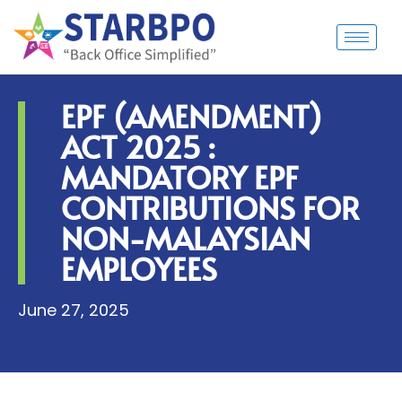
EPF (AMENDMENT)
ACT 2025 :
MANDATORY EPF
CONTRIBUTIONS FOR
NON-MALAYSIAN
EMPLOYEES
June 27, 2025