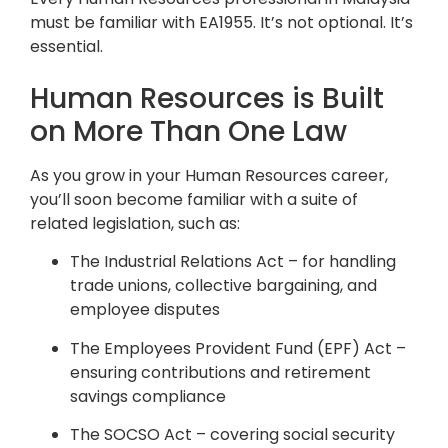
must be familiar with EA1955. It’s not optional. It’s
essential.
Human Resources is Built
on More Than One Law
As you grow in your Human Resources career,
you’ll soon become familiar with a suite of
related legislation, such as:
The Industrial Relations Act – for handling
trade unions, collective bargaining, and
employee disputes
The Employees Provident Fund (EPF) Act –
ensuring contributions and retirement
savings compliance
The SOCSO Act – covering social security