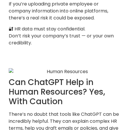
If you’re uploading private employee or
company information into online platforms,
there’s a real risk it could be exposed.
🔐 HR data must stay confidential.
Don’t risk your company’s trust — or your own
credibility.
Can ChatGPT Help in
Human Resources? Yes,
With Caution
There’s no doubt that tools like ChatGPT can be
incredibly helpful. They can explain complex HR
terms, help you draft emails or policies, and give