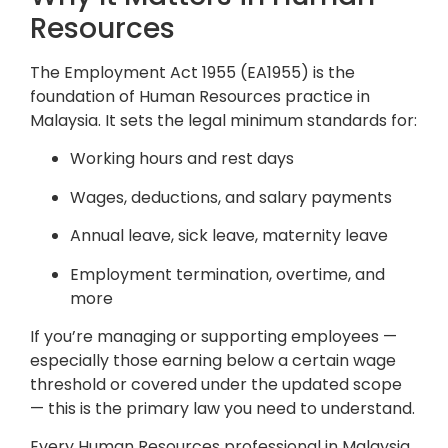
Resources
The Employment Act 1955 (EA1955) is the
foundation of Human Resources practice in
Malaysia. It sets the legal minimum standards for:
Working hours and rest days
Wages, deductions, and salary payments
Annual leave, sick leave, maternity leave
Employment termination, overtime, and
more
If you’re managing or supporting employees —
especially those earning below a certain wage
threshold or covered under the updated scope
— this is the primary law you need to understand.
Every Human Resources professional in Malaysia