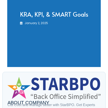
KRA, KPI, & SMART Goals
January 2, 2025
ABOUT COMPANY
Cut Cost and Manage better with StarBPO. Get Experts