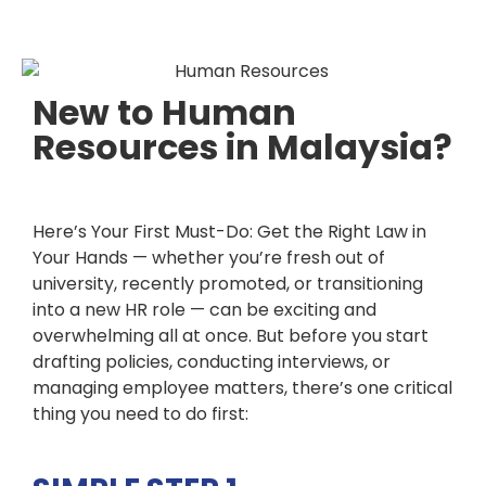
New to Human
Resources in Malaysia?
Here’s Your First Must-Do: Get the Right Law in
Your Hands
— whether you’re fresh out of
university, recently promoted, or transitioning
into a new HR role — can be exciting and
overwhelming all at once. But before you start
drafting policies, conducting interviews, or
managing employee matters, there’s one critical
thing you need to do first: