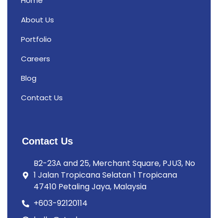
Home
About Us
Portfolio
Careers
Blog
Contact Us
Contact Us
B2-23A and 25, Merchant Square, PJU3, No
1 Jalan Tropicana Selatan 1 Tropicana
47410 Petaling Jaya, Malaysia
+603-92120114