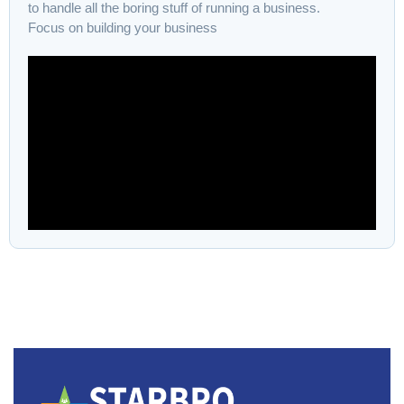
to handle all the boring stuff of running a business.
Focus on building your business