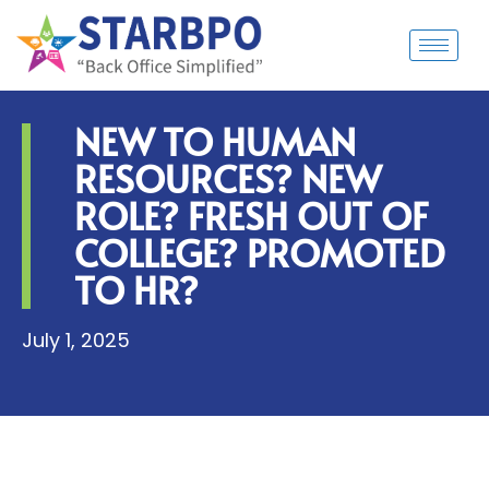
NEW TO HUMAN
RESOURCES? NEW
ROLE? FRESH OUT OF
COLLEGE? PROMOTED
TO HR?
July 1, 2025