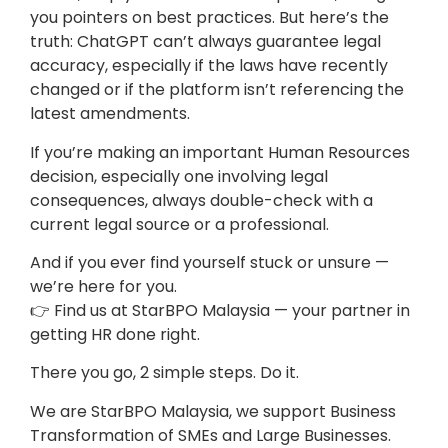
you pointers on best practices. But here’s the
truth: ChatGPT can’t always guarantee legal
accuracy, especially if the laws have recently
changed or if the platform isn’t referencing the
latest amendments.
If you’re making an important Human Resources
decision, especially one involving legal
consequences, always double-check with a
current legal source or a professional.
And if you ever find yourself stuck or unsure —
we’re here for you.
👉 Find us at StarBPO Malaysia — your partner in
getting HR done right.
There you go, 2 simple steps. Do it.
We are StarBPO Malaysia, we support Business
Transformation of SMEs and Large Businesses.