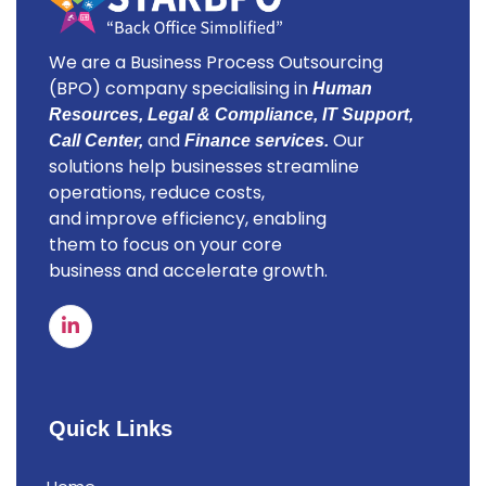
We are a Business Process Outsourcing
(BPO) company specialising in
Human
Resources, Legal & Compliance, IT Support,
and
Our
Call Center,
Finance services.
solutions help businesses streamline
operations, reduce costs,
and improve efficiency, enabling
them to focus on your core
business and accelerate growth.
Quick Links