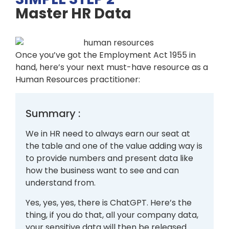
Master HR Data
Once you’ve got the Employment Act 1955 in
hand, here’s your next must-have resource as a
Human Resources practitioner:
Summary :
We in HR need to always earn our seat at
the table and one of the value adding way is
to provide numbers and present data like
how the business want to see and can
understand from.
Yes, yes, yes, there is ChatGPT. Here’s the
thing, if you do that, all your company data,
your sensitive data will then be released