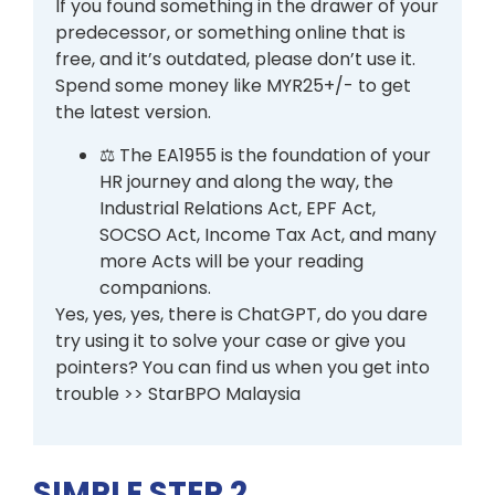
If you found something in the drawer of your
predecessor, or something online that is
free, and it’s outdated, please don’t use it.
Spend some money like MYR25+/- to get
the latest version.
⚖️ The EA1955 is the foundation of your
HR journey and along the way, the
Industrial Relations Act, EPF Act,
SOCSO Act, Income Tax Act, and many
more Acts will be your reading
companions.
Yes, yes, yes, there is ChatGPT, do you dare
try using it to solve your case or give you
pointers? You can find us when you get into
trouble >> StarBPO Malaysia
SIMPLE STEP 2