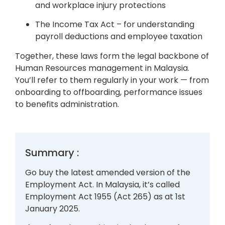
and workplace injury protections
The Income Tax Act – for understanding
payroll deductions and employee taxation
Together, these laws form the legal backbone of
Human Resources management in Malaysia.
You’ll refer to them regularly in your work — from
onboarding to offboarding, performance issues
to benefits administration.
Summary :
Go buy the latest amended version of the
Employment Act. In Malaysia, it’s called
Employment Act 1955 (Act 265) as at 1st
January 2025.