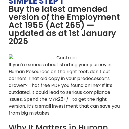
SIMPLE STEP 1
Buy the latest amended
version of the Employment
Act 1955 (Act 265) —
updated as at 1st January
2025
If you’re serious about starting your journey in
Human Resources on the right foot, don’t cut
corners. That old copy in your predecessor’s
drawer? That free PDF you found online? If it’s
outdated, it could lead to serious compliance
issues. Spend the MYR25+/- to get the right
version. It’s a small investment that can save you
from big mistakes.
Why It Matters in Human