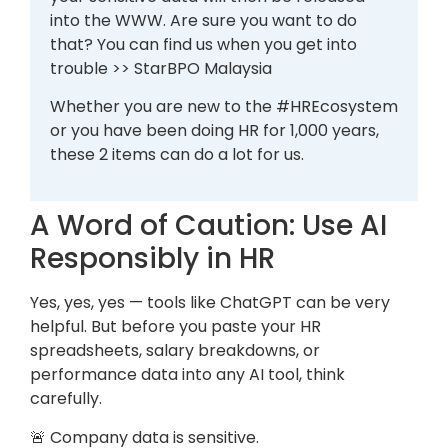
into the WWW. Are sure you want to do
that? You can find us when you get into
trouble >> StarBPO Malaysia
Whether you are new to the #HREcosystem
or you have been doing HR for 1,000 years,
these 2 items can do a lot for us.
A Word of Caution: Use AI
Responsibly in HR
Yes, yes, yes — tools like ChatGPT can be very
helpful. But before you paste your HR
spreadsheets, salary breakdowns, or
performance data into any AI tool, think
carefully.
🚨 Company data is sensitive.