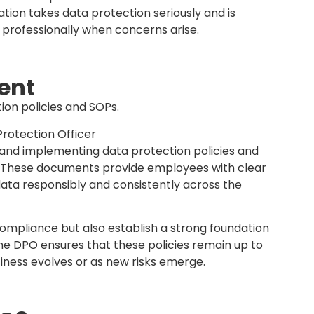
ources. Organizations may also choose to
 consultant if internal capacity is limited,
urced too.
tart now and strengthen your business reputation
es or need a DPO-aaS?
ach out to us
 #DataPrivacy #MalaysiaBusiness
iness Transformation of SMEs and Large