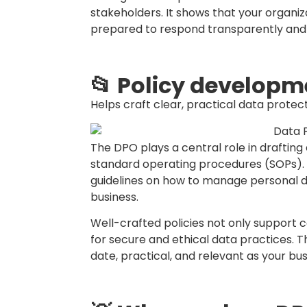
their role, and access to necessary res
outsource the DPO function to an external
especially among SMEs.
💖 And here’s the thing, it can be #outso
☢️Don’t wait for a #databreach to act! S
with good data governance.
💻Need help setting up your PDPA polici
Re
#DataProtectionOfficer #CyberSecurity
#DPOasAservice
We are StarBPO Malaysia, we support Bus
Businesses.