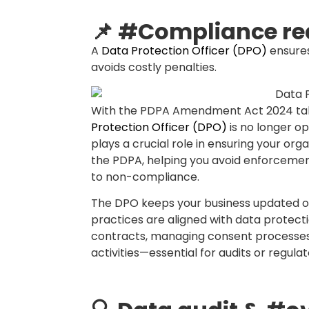
longer than necessary?
🧑‍🏫 Training & #
Educates your team on data privacy bes
One of the most overlooked aspects of
helps bridge this gap by organizing tra
staff on privacy principles, secure dat
Through tailored training programs, the 
organization. This reduces the likeliho
causes of data breaches, and empowers
sensitive information.
⚖️ Handling compla
Acts as the go-to person when custome