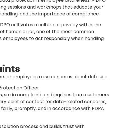
compliance but also establish a strong foundation
The DPO ensures that these policies remain up to
siness evolves or as new risks emerge.
PO?
ction Officer doesn’t have to be a lawyer or an
 by any competent employee within the
d understanding of the Personal Data Protection
s requirements effectively. What matters most is
tion principles, regulatory obligations, and the
seeing data governance, advising on compliance,
a incidents, and serving as the main point of
le technical or legal knowledge can be
s essential is proper training, independence in