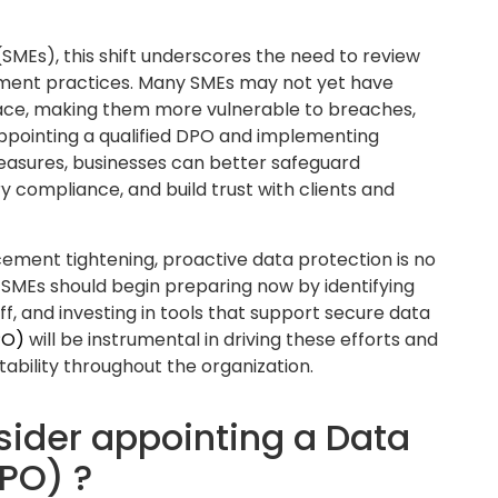
n regulatory changes and ensures internal
on requirements. This includes reviewing
 and maintaining records of processing
tory inspections.
versight
lected, stored, and processed.
f your organization’s personal data handling
to map out where data is stored, how it flows
used according to lawful and transparent
 gaps, reduce the risk of data breaches, and
ents. It ensures your business can answer key
a? Is it adequately secured? Is it being retained