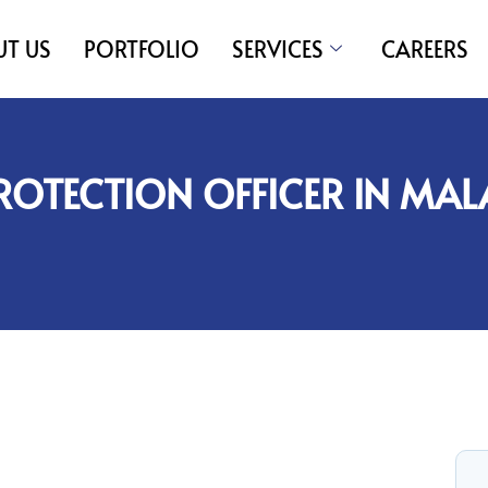
T US
PORTFOLIO
SERVICES
CAREERS
ROTECTION OFFICER IN MAL