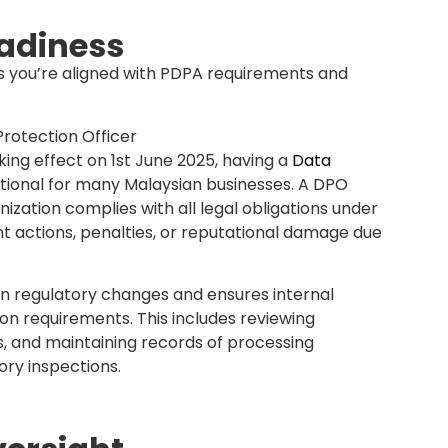
awareness
t practices.
 data protection is employee awareness. A DPO
ining sessions and workshops that educate your
a handling, and the importance of compliance.
DPO cultivates a culture of privacy within the
od of human error, one of the most common
 employees to act responsibly when handling
ints
rs or employees raise concerns about data use.