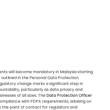
taff, and investing in tools that support secure data
PO)
will be instrumental in driving these efforts and
tability throughout the organization.
ider appointing a Data
DPO) ?
adiness
 you’re aligned with PDPA requirements and
g effect on 1st June 2025, having a
Data
ptional for many Malaysian businesses. A DPO
anization complies with all legal obligations under
t actions, penalties, or reputational damage due