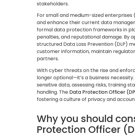
The DPO keeps your business updated o
practices are aligned with data protecti
contracts, managing consent processes,
activities—essential for audits or regula
🔍 Data audit & #o
Keeps track of how personal data is col
A DPO provides much-needed oversight o
processes. They conduct regular audits 
across systems, and whether it’s being 
purposes.
This structured oversight helps uncover
establish accountability across departm
questions like: Who has access to the dat