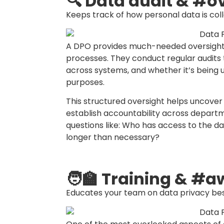
As public awareness of data rights grow
and employees. A DPO acts as the prima
ensuring that complaints are addressed 
guidelines.
Having a DPO in place streamlines the re
stakeholders. It shows that your organiz
prepared to respond transparently and 
📂 Policy developm
Helps craft clear, practical data protec
The DPO plays a central role in draftin
standard operating procedures (SOPs).
guidelines on how to manage personal d