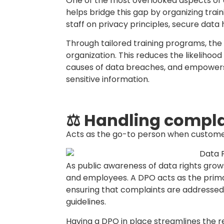
business.
Well-crafted policies not only support 
for secure and ethical data practices. 
date, practical, and relevant as your bu
💡 Who can be a D
Contrary to common belief, a Data Prote
IT professional. The role can be filled
organization, provided they have a soli
Act (PDPA) and the ability to manage it
that the DPO is familiar with data protec
operational structure of the business.
The individual must be capable of over
conducting internal audits, managing dat
contact with regulatory authorities. Whi
advantageous, it is not mandatory—what’