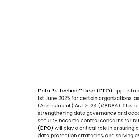
sensitive data, assessing risks, training s
handling. The
Data Protection Officer (D
fostering a culture of privacy and accoun
Why you should cons
Protection Officer (
📌 #Compliance re
A
Data Protection Officer (DPO)
ensures
avoids costly penalties.
With the PDPA Amendment Act 2024 takin
Protection Officer (DPO)
is no longer o
plays a crucial role in ensuring your org
the PDPA, helping you avoid enforcemen
to non-compliance.