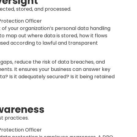
s, so do complaints and inquiries from customers
ry point of contact for data-related concerns,
fairly, promptly, and in accordance with PDPA
solution process and builds trust with
ation takes data protection seriously and is
professionally when concerns arise.
ent
tion policies and SOPs.
g and implementing data protection policies and
 These documents provide employees with clear
ata responsibly and consistently across the