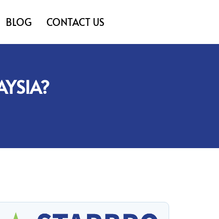
BLOG
CONTACT US
AYSIA?