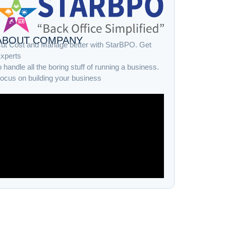
ABOUT COMPANY
ut Cost and Manage better with StarBPO. Get
xperts
o handle all the boring stuff of running a business.
ocus on building your business