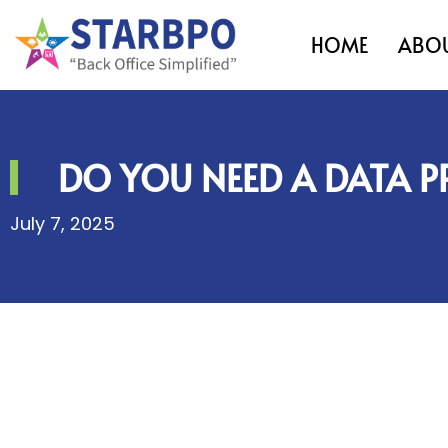
HOME
ABOU
DO YOU NEED A DATA P
July 7, 2025