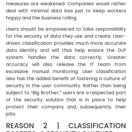
measures are weakened. Companies would rather
deal with minimal data loss just to keep workers
happy and the business rolling.
Users should be empowered to take responsibility
for the security of data they use and create. User-
driven classification provides much more accurate
data identity and will thus help ensure the DLP
system handles the data correctly. Greater
accuracy will also release the IT team from
excessive manual monitoring. User classification
also has the added benefit of fostering a culture of
security in the user community. Rather than being
subject to “Big Brother,” users are a respected part
of the security solution that is in place to help
protect their company and, subsequently, their
jobs.
REASON 2 | CLASSIFICATION