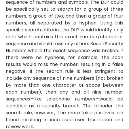
sequence of numbers and symbols. The DLP could
be specifically set to search for a group of three
numbers, a group of two, and then a group of four
numbers, all separated by a hyphen. Using this
specific search criteria, the DLP would identify only
data which contains this exact number/character
sequence and would miss any others Social Security
Numbers where the exact sequence was broken. If
there were no hyphens, for example, the scan
results would miss the number, resulting in a false
negative. If the search rule is less stringent to
include any sequence of nine numbers (not broken
by more than one character or space between
each number), then any and all nine number
sequences—like telephone numbers—would be
identified as a security breach. The broader the
search rule, however, the more false positives are
found resulting in increased user frustration and
review work.