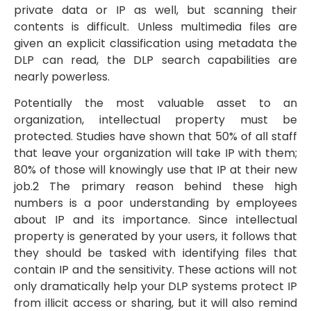
private data or IP as well, but scanning their
contents is difficult. Unless multimedia files are
given an explicit classification using metadata the
DLP can read, the DLP search capabilities are
nearly powerless.
Potentially the most valuable asset to an
organization, intellectual property must be
protected. Studies have shown that 50% of all staff
that leave your organization will take IP with them;
80% of those will knowingly use that IP at their new
job.2 The primary reason behind these high
numbers is a poor understanding by employees
about IP and its importance. Since intellectual
property is generated by your users, it follows that
they should be tasked with identifying files that
contain IP and the sensitivity. These actions will not
only dramatically help your DLP systems protect IP
from illicit access or sharing, but it will also remind