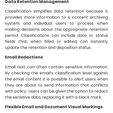
Data Retention Management
Classification simplifies data retention because it
provides more information to a content archiving
system and individual users to process when
making decisions about the appropriate retention
period. Classifications can include date or status
fields that, when filled or edited, can instantly
update the retention and disposition status.
Email Redactions
Email text can often contain sensitive information.
By checking the email’s classification level against
the email content it is possible to alert users when
they are about to send information that conflicts
with policy. Users can be given the option to redact
the sensitive data, replacing it with a black mark.
Flexible Email and Document Visual Markings