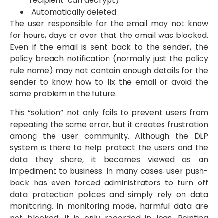
recipient can decrypt)
Automatically deleted
The user responsible for the email may not know
for hours, days or ever that the email was blocked.
Even if the email is sent back to the sender, the
policy breach notification (normally just the policy
rule name) may not contain enough details for the
sender to know how to fix the email or avoid the
same problem in the future.
This “solution” not only fails to prevent users from
repeating the same error, but it creates frustration
among the user community. Although the DLP
system is there to help protect the users and the
data they share, it becomes viewed as an
impediment to business. In many cases, user push-
back has even forced administrators to turn off
data protection polices and simply rely on data
monitoring. In monitoring mode, harmful data are
not blocked; it is only recorded in logs. Pointing