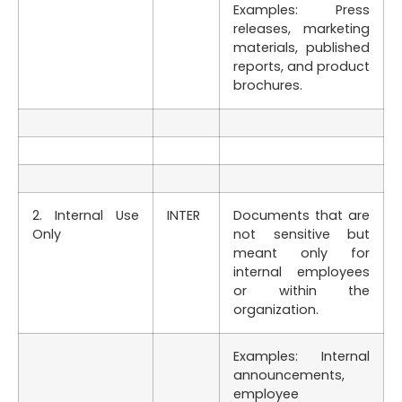
Examples: Press
releases, marketing
materials, published
reports, and product
brochures.
2. Internal Use
INTER
Documents that are
Only
not sensitive but
meant only for
internal employees
or within the
organization.
Examples: Internal
announcements,
employee