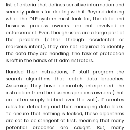
list of criteria that defines sensitive information and
security policies for dealing with it. Beyond defining
what the DLP system must look for, the data and
business process owners are not involved in
enforcement. Even though users are a large part of
the problem (either through accidental or
malicious intent), they are not required to identify
the data they are handling. The task of protection
is left in the hands of IT administrators.
Handed their instructions, IT staff program the
search algorithms that catch data breaches.
Assuming they have accurately interpreted the
instruction from the business process owners (that
are often simply lobbed over the wall), IT creates
rules for detecting and then managing data leaks.
To ensure that nothing is leaked, these algorithms
are set to be stringent at first, meaning that many
potential breaches are caught. But, many