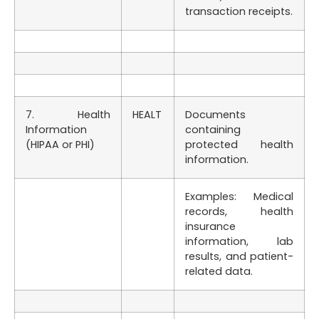
transaction receipts.
7. Health
HEALT
Documents
Information
containing
(HIPAA or PHI)
protected health
information.
Examples: Medical
records, health
insurance
information, lab
results, and patient-
related data.