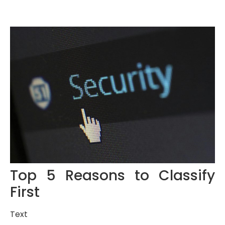
Top 5 Reasons to Classify
First
Text