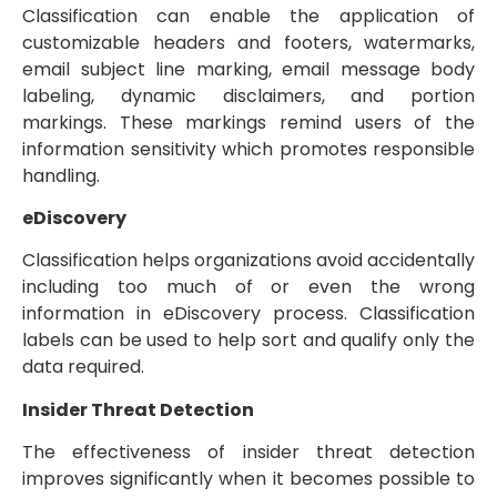
Classification can enable the application of
customizable headers and footers, watermarks,
email subject line marking, email message body
labeling, dynamic disclaimers, and portion
markings. These markings remind users of the
information sensitivity which promotes responsible
handling.
eDiscovery
Classification helps organizations avoid accidentally
including too much of or even the wrong
information in eDiscovery process. Classification
labels can be used to help sort and qualify only the
data required.
Insider Threat Detection
The effectiveness of insider threat detection
improves significantly when it becomes possible to