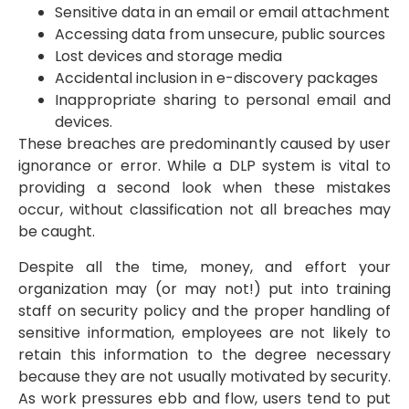
Sensitive data in an email or email attachment
Accessing data from unsecure, public sources
Lost devices and storage media
Accidental inclusion in e-discovery packages
Inappropriate sharing to personal email and
devices.
These breaches are predominantly caused by user
ignorance or error. While a DLP system is vital to
providing a second look when these mistakes
occur, without classification not all breaches may
be caught.
Despite all the time, money, and effort your
organization may (or may not!) put into training
staff on security policy and the proper handling of
sensitive information, employees are not likely to
retain this information to the degree necessary
because they are not usually motivated by security.
As work pressures ebb and flow, users tend to put