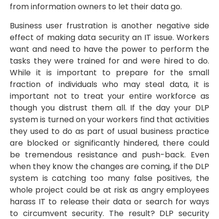
from information owners to let their data go.
Business user frustration is another negative side
effect of making data security an IT issue. Workers
want and need to have the power to perform the
tasks they were trained for and were hired to do.
While it is important to prepare for the small
fraction of individuals who may steal data, it is
important not to treat your entire workforce as
though you distrust them all. If the day your DLP
system is turned on your workers find that activities
they used to do as part of usual business practice
are blocked or significantly hindered, there could
be tremendous resistance and push-back. Even
when they know the changes are coming, if the DLP
system is catching too many false positives, the
whole project could be at risk as angry employees
harass IT to release their data or search for ways
to circumvent security. The result? DLP security