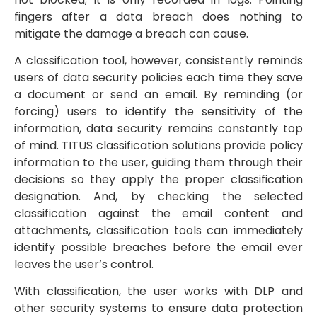
fingers after a data breach does nothing to
mitigate the damage a breach can cause.
A classification tool, however, consistently reminds
users of data security policies each time they save
a document or send an email. By reminding (or
forcing) users to identify the sensitivity of the
information, data security remains constantly top
of mind. TITUS classification solutions provide policy
information to the user, guiding them through their
decisions so they apply the proper classification
designation. And, by checking the selected
classification against the email content and
attachments, classification tools can immediately
identify possible breaches before the email ever
leaves the user’s control.
With classification, the user works with DLP and
other security systems to ensure data protection