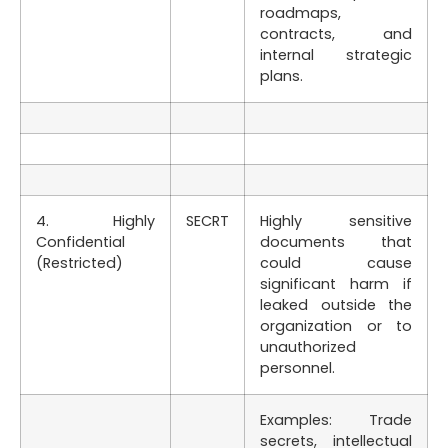
roadmaps,
contracts, and
internal strategic
plans.
4. Highly
SECRT
Highly sensitive
Confidential
documents that
(Restricted)
could cause
significant harm if
leaked outside the
organization or to
unauthorized
personnel.
Examples: Trade
secrets, intellectual