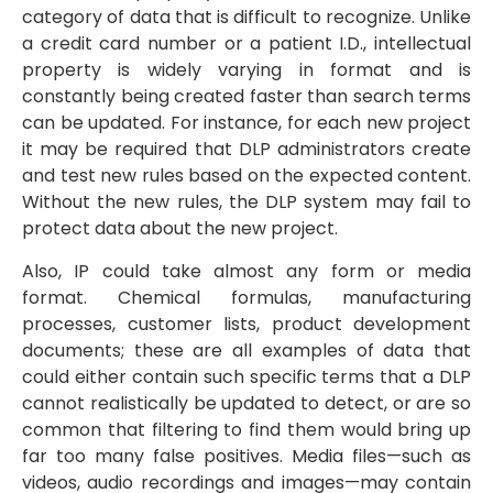
category of data that is difficult to recognize. Unlike
a credit card number or a patient I.D., intellectual
property is widely varying in format and is
constantly being created faster than search terms
can be updated. For instance, for each new project
it may be required that DLP administrators create
and test new rules based on the expected content.
Without the new rules, the DLP system may fail to
protect data about the new project.
Also, IP could take almost any form or media
format. Chemical formulas, manufacturing
processes, customer lists, product development
documents; these are all examples of data that
could either contain such specific terms that a DLP
cannot realistically be updated to detect, or are so
common that filtering to find them would bring up
far too many false positives. Media files—such as
videos, audio recordings and images—may contain