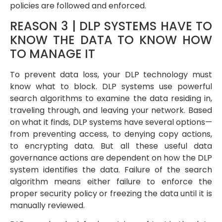
policies are followed and enforced.
REASON 3 | DLP SYSTEMS HAVE TO
KNOW THE DATA TO KNOW HOW
TO MANAGE IT
To prevent data loss, your DLP technology must
know what to block. DLP systems use powerful
search algorithms to examine the data residing in,
traveling through, and leaving your network. Based
on what it finds, DLP systems have several options—
from preventing access, to denying copy actions,
to encrypting data. But all these useful data
governance actions are dependent on how the DLP
system identifies the data. Failure of the search
algorithm means either failure to enforce the
proper security policy or freezing the data until it is
manually reviewed.