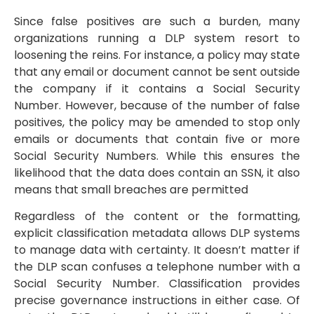
Since false positives are such a burden, many
organizations running a DLP system resort to
loosening the reins. For instance, a policy may state
that any email or document cannot be sent outside
the company if it contains a Social Security
Number. However, because of the number of false
positives, the policy may be amended to stop only
emails or documents that contain five or more
Social Security Numbers. While this ensures the
likelihood that the data does contain an SSN, it also
means that small breaches are permitted
Regardless of the content or the formatting,
explicit classification metadata allows DLP systems
to manage data with certainty. It doesn’t matter if
the DLP scan confuses a telephone number with a
Social Security Number. Classification provides
precise governance instructions in either case. Of