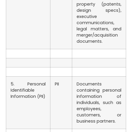
property (patents,
design specs),
executive
communications,
legal matters, and
merger/acquisition
documents.
5. Personal
PII
Documents
Identifiable
containing personal
Information (PII)
information of
individuals, such as
employees,
customers, or
business partners.