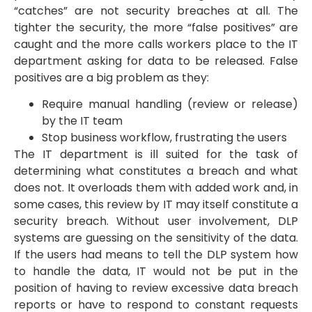
“catches” are not security breaches at all. The
tighter the security, the more “false positives” are
caught and the more calls workers place to the IT
department asking for data to be released. False
positives are a big problem as they:
Require manual handling (review or release)
by the IT team
Stop business workflow, frustrating the users
The IT department is ill suited for the task of
determining what constitutes a breach and what
does not. It overloads them with added work and, in
some cases, this review by IT may itself constitute a
security breach. Without user involvement, DLP
systems are guessing on the sensitivity of the data.
If the users had means to tell the DLP system how
to handle the data, IT would not be put in the
position of having to review excessive data breach
reports or have to respond to constant requests