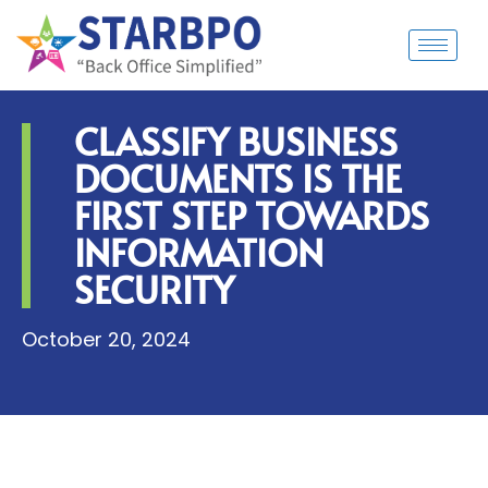
CLASSIFY BUSINESS
DOCUMENTS IS THE
FIRST STEP TOWARDS
INFORMATION
SECURITY
October 20, 2024