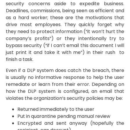
security concerns aside to expedite business.
Deadlines, commissions, being seen as efficient and
as a hard worker; these are the motivations that
drive most employees. They quickly forget why
they need to protect information (“it won’t hurt the
company’s profits”) or they intentionally try to
bypass security (“if I can’t email this document I will
just print it and take it with me”) in their rush to
finish a task.
Even if a DLP system does catch the breach, there
is usually no informative response to help the user
remediate or learn from their error. Depending on
how the DLP system is configured, an email that
violates the organization’s security policies may be:
Returned immediately to the user
Put in quarantine pending manual review
Encrypted and sent anyway (hopefully the