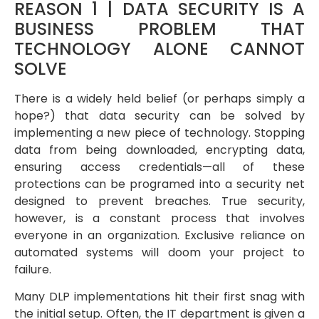
REASON 1 | DATA SECURITY IS A
BUSINESS PROBLEM THAT
TECHNOLOGY ALONE CANNOT
SOLVE
There is a widely held belief (or perhaps simply a
hope?) that data security can be solved by
implementing a new piece of technology. Stopping
data from being downloaded, encrypting data,
ensuring access credentials—all of these
protections can be programed into a security net
designed to prevent breaches. True security,
however, is a constant process that involves
everyone in an organization. Exclusive reliance on
automated systems will doom your project to
failure.
Many DLP implementations hit their first snag with
the initial setup. Often, the IT department is given a