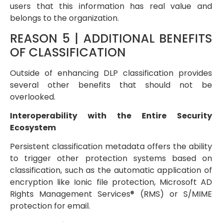
users that this information has real value and
belongs to the organization.
REASON 5 | ADDITIONAL BENEFITS
OF CLASSIFICATION
Outside of enhancing DLP classification provides
several other benefits that should not be
overlooked.
Interoperability with the Entire Security
Ecosystem
Persistent classification metadata offers the ability
to trigger other protection systems based on
classification, such as the automatic application of
encryption like Ionic file protection, Microsoft AD
Rights Management Services® (RMS) or S/MIME
protection for email.