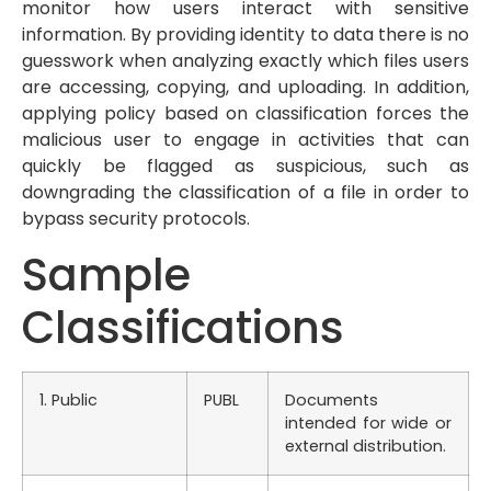
monitor how users interact with sensitive
information. By providing identity to data there is no
guesswork when analyzing exactly which files users
are accessing, copying, and uploading. In addition,
applying policy based on classification forces the
malicious user to engage in activities that can
quickly be flagged as suspicious, such as
downgrading the classification of a file in order to
bypass security protocols.
Sample
Classifications
1. Public
PUBL
Documents
intended for wide or
external distribution.