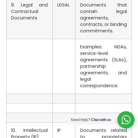
9. Legal and
LEGAL
Documents that
Contractual
contain legal
Documents
agreements,
contracts, or binding
commitments.
Examples: NDAs,
service-level
agreements (SLAs),
partnership
agreements, and
legal
correspondence.
Need Help?
Chat with us
10. Intellectual
IP
Documents related
Property (IP)
to proprietary