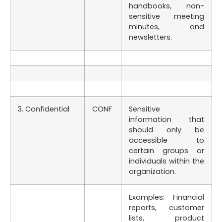
handbooks, non-
sensitive meeting
minutes, and
newsletters.
3. Confidential
CONF
Sensitive
information that
should only be
accessible to
certain groups or
individuals within the
organization.
Examples: Financial
reports, customer
lists, product