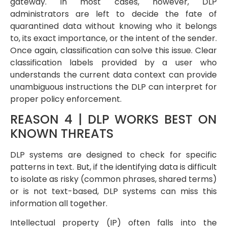
gateway. In most cases, however, DLP
administrators are left to decide the fate of
quarantined data without knowing who it belongs
to, its exact importance, or the intent of the sender.
Once again, classification can solve this issue. Clear
classification labels provided by a user who
understands the current data context can provide
unambiguous instructions the DLP can interpret for
proper policy enforcement.
REASON 4 | DLP WORKS BEST ON
KNOWN THREATS
DLP systems are designed to check for specific
patterns in text. But, if the identifying data is difficult
to isolate as risky (common phrases, shared terms)
or is not text-based, DLP systems can miss this
information all together.
Intellectual property (IP) often falls into the