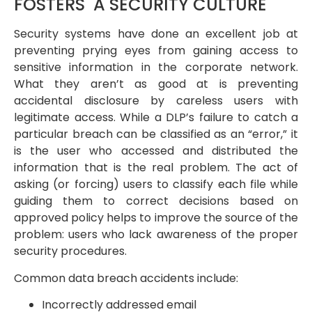
FOSTERS A SECURITY CULTURE
Security systems have done an excellent job at
preventing prying eyes from gaining access to
sensitive information in the corporate network.
What they aren’t as good at is preventing
accidental disclosure by careless users with
legitimate access. While a DLP’s failure to catch a
particular breach can be classified as an “error,” it
is the user who accessed and distributed the
information that is the real problem. The act of
asking (or forcing) users to classify each file while
guiding them to correct decisions based on
approved policy helps to improve the source of the
problem: users who lack awareness of the proper
security procedures.
Common data breach accidents include:
Incorrectly addressed email