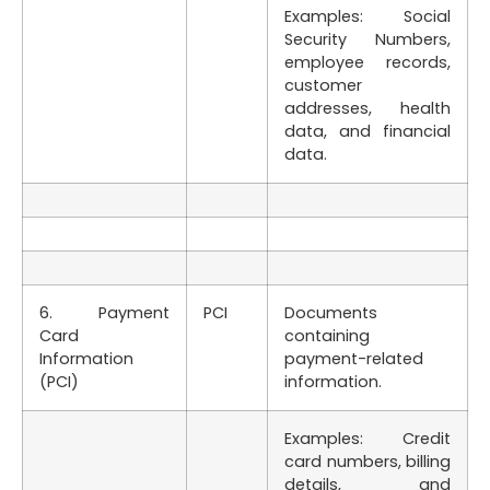
Examples: Social
Security Numbers,
employee records,
customer
addresses, health
data, and financial
data.
6. Payment
PCI
Documents
Card
containing
Information
payment-related
(PCI)
information.
Examples: Credit
card numbers, billing
details, and