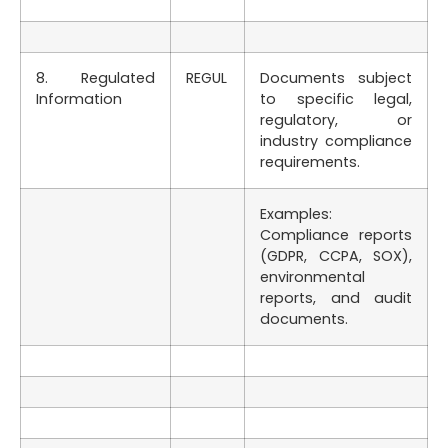
8. Regulated
REGUL
Documents subject
Information
to specific legal,
regulatory, or
industry compliance
requirements.
Examples:
Compliance reports
(GDPR, CCPA, SOX),
environmental
reports, and audit
documents.