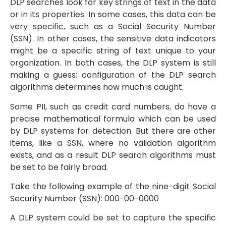
DLP searches look for key strings of text in the data
or in its properties. In some cases, this data can be
very specific, such as a Social Security Number
(SSN). In other cases, the sensitive data indicators
might be a specific string of text unique to your
organization. In both cases, the DLP system is still
making a guess; configuration of the DLP search
algorithms determines how much is caught.
Some PII, such as credit card numbers, do have a
precise mathematical formula which can be used
by DLP systems for detection. But there are other
items, like a SSN, where no validation algorithm
exists, and as a result DLP search algorithms must
be set to be fairly broad.
Take the following example of the nine-digit Social
Security Number (SSN): 000-00-0000
A DLP system could be set to capture the specific