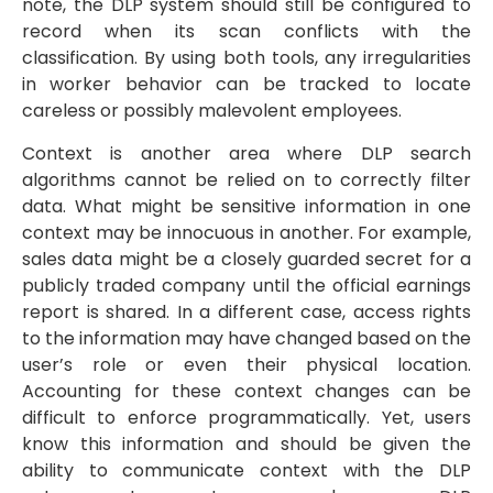
note, the DLP system should still be configured to
record when its scan conflicts with the
classification. By using both tools, any irregularities
in worker behavior can be tracked to locate
careless or possibly malevolent employees.
Context is another area where DLP search
algorithms cannot be relied on to correctly filter
data. What might be sensitive information in one
context may be innocuous in another. For example,
sales data might be a closely guarded secret for a
publicly traded company until the official earnings
report is shared. In a different case, access rights
to the information may have changed based on the
user’s role or even their physical location.
Accounting for these context changes can be
difficult to enforce programmatically. Yet, users
know this information and should be given the
ability to communicate context with the DLP